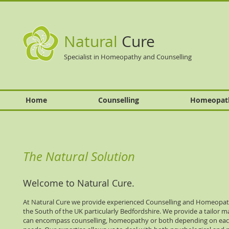
Natural
Cure
Specialist in Homeopathy and Counselling
Home
Counselling
Homeopat
The Natural Solution
Welcome to Natural Cure.
At Natural Cure we provide experienced Counselling and Homeopath
the South of the UK particularly Bedfordshire. We provide a tailor m
can encompass counselling, homeopathy or both depending on each