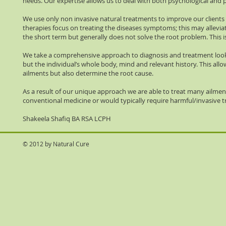
needs. Our expertise allows us to deal with both psychological and ph
We use only non invasive natural treatments to improve our clients
therapies focus on treating the diseases symptoms; this may allevi
the short term but generally does not solve the root problem. This i
We take a comprehensive approach to diagnosis and treatment loo
but the individual’s whole body, mind and relevant history. This allo
ailments but also determine the root cause.
As a result of our unique approach we are able to treat many ailme
conventional medicine or would typically require harmful/invasive 
Shakeela Shafiq BA RSA LCPH
© 2012 by Natural Cure